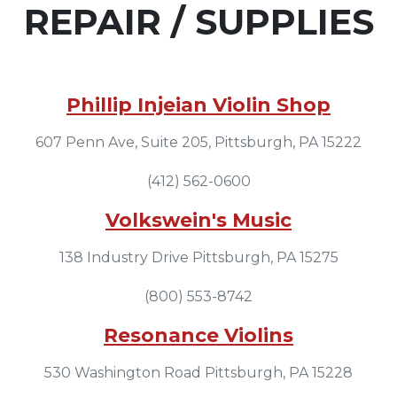
REPAIR / SUPPLIES
Phillip Injeian Violin Shop
607 Penn Ave, Suite 205, Pittsburgh, PA 15222
(412) 562-0600
Volkswein's Music
138 Industry Drive Pittsburgh, PA 15275
(800) 553-8742
Resonance Violins
530 Washington Road Pittsburgh, PA 15228