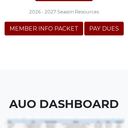
2026 - 2027 Season Resources
MEMBER INFO PACKET
PAY DUES
AUO DASHBOARD