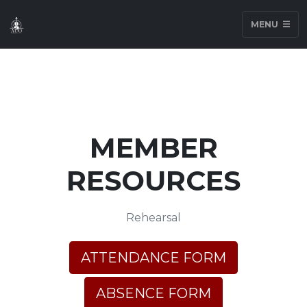
MENU
MEMBER
RESOURCES
Rehearsal
ATTENDANCE FORM
ABSENCE FORM