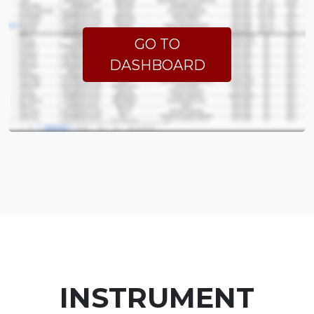
GO TO
DASHBOARD
INSTRUMENT